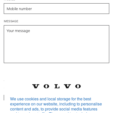
MESSAGE
250
remaining characters
Volvo Car Malaysia will store and process your personal data
according to the
Information Notice.
Volvo Car Malaysia will also share your personal data with
We use cookies and local storage for the best
experience on our website, including to personalise
your selected dealer in order to process and follow up on
content and ads, to provide social media features
your request.