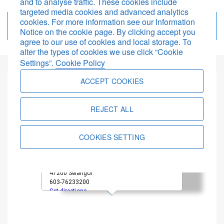
and to analyse traffic. These cookies include
targeted media cookies and advanced analytics
cookies. For more information see our Information
Send
Notice on the cookie page. By clicking accept you
agree to our use of cookies and local storage. To
alter the types of cookies we use click “Cookie
Settings”.
Cookie Policy
ACCEPT COOKIES
REJECT ALL
COOKIES SETTING