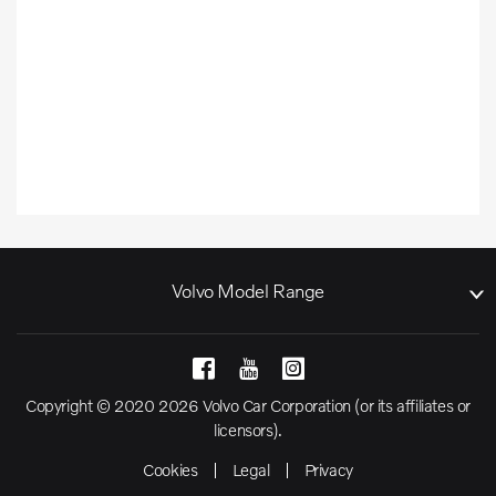
Volvo Model Range
Copyright © 2020 2026 Volvo Car Corporation (or its affiliates or
licensors).
Cookies
Legal
Privacy