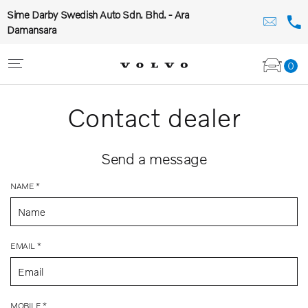
Sime Darby Swedish Auto Sdn. Bhd. - Ara
Damansara
0
Contact dealer
Send a message
NAME *
EMAIL *
MOBILE *