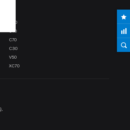
S80
S40
C70
C30
V50
XC70
).