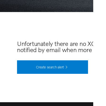
Unfortunately there are no XC60 
notified by email when more cars 
Create search alert