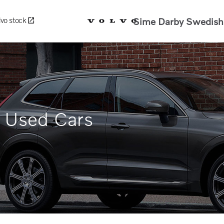
Sime Darby Swedish 
lvo stock
d Used Cars