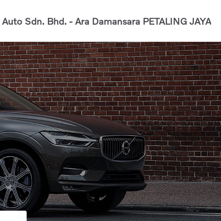
Auto Sdn. Bhd. - Ara Damansara
PETALING JAYA