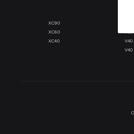
XC90
V90
XC60
V60
XC40
V40
V40 
C