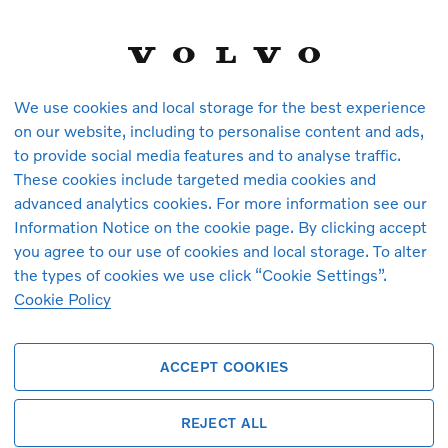
We use cookies and local storage for the best experience
on our website, including to personalise content and ads,
to provide social media features and to analyse traffic.
These cookies include targeted media cookies and
vehicles in stock at the moment. You ca
advanced analytics cookies. For more information see our
arrive.
Information Notice on the cookie page. By clicking accept
you agree to our use of cookies and local storage. To alter
the types of cookies we use click “Cookie Settings”.
Cookie Policy
ACCEPT COOKIES
REJECT ALL