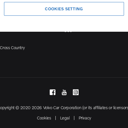
Volvo Model Range
COOKIES SETTING
S90
S60
Cross Country
opyright © 2020 2026 Volvo Car Corporation (or its affiliates or licensors
Cookies
Legal
Privacy