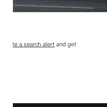
n
create a search alert
and get