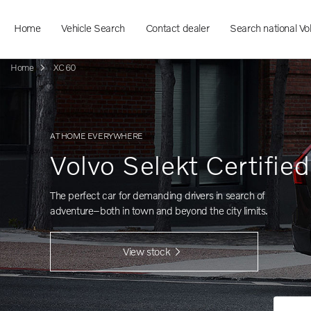
Home
Vehicle Search
Contact dealer
Search national Vo
Home
XC60
AT HOME EVERYWHERE
Volvo Selekt Certifie
The perfect car for demanding drivers in search of
adventure–both in town and beyond the city limits.
View stock