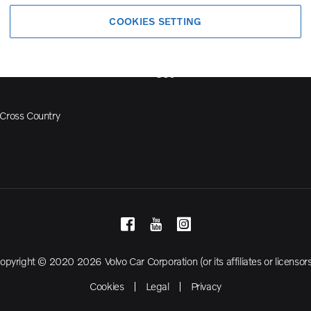
Volvo Model Range
COOKIES SETTING
S90
S60
Cross Country
opyright © 2020 2026 Volvo Car Corporation (or its affiliates or licensors
Cookies
Legal
Privacy