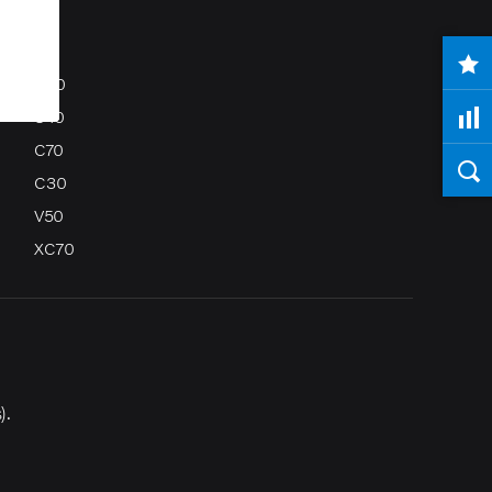
S80
S40
C70
C30
V50
XC70
).