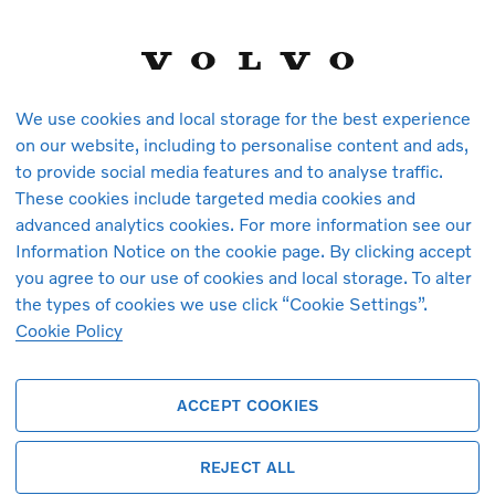
We use cookies and local storage for the best experience
on our website, including to personalise content and ads,
to provide social media features and to analyse traffic.
These cookies include targeted media cookies and
vehicles in stock at the moment. You ca
advanced analytics cookies. For more information see our
arrive.
Information Notice on the cookie page. By clicking accept
you agree to our use of cookies and local storage. To alter
the types of cookies we use click “Cookie Settings”.
Cookie Policy
ACCEPT COOKIES
REJECT ALL