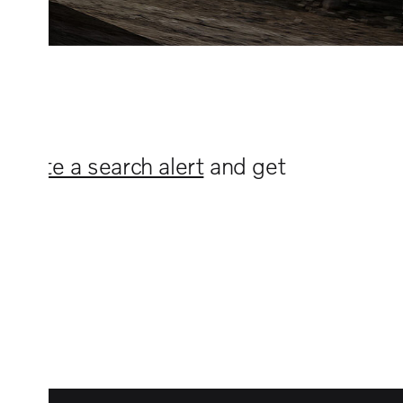
n
create a search alert
and get