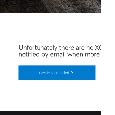
Unfortunately there are no XC70 
notified by email when more cars 
Create search alert