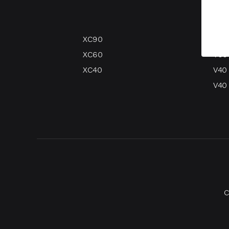
XC90
V90
XC60
V60
XC40
V40
V40 
C