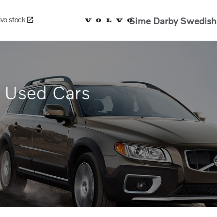
Sime Darby Swedish 
lvo stock
d Used Cars