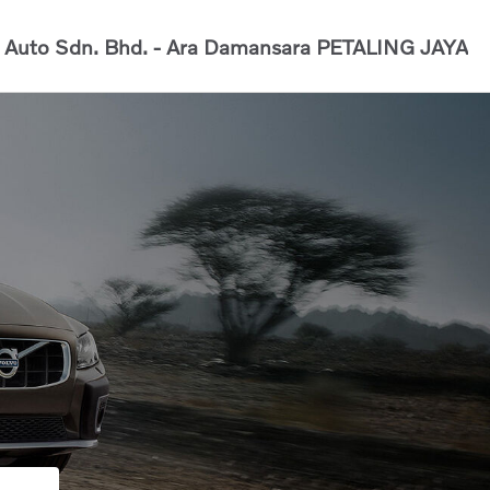
Auto Sdn. Bhd. - Ara Damansara
PETALING JAYA