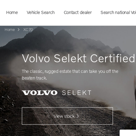
Home
Vehicle Search
Contact dealer
Search national Vo
Home
XC70
Volvo Selekt Certifie
The classic, rugged estate that can take you off the
beaten track.
View stock